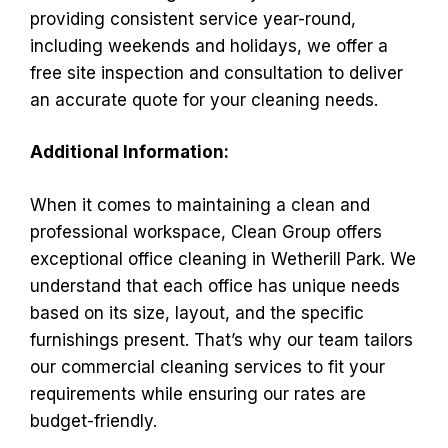
providing consistent service year-round,
including weekends and holidays, we offer a
free site inspection and consultation to deliver
an accurate quote for your cleaning needs.
Additional Information:
When it comes to maintaining a clean and
professional workspace, Clean Group offers
exceptional office cleaning in Wetherill Park. We
understand that each office has unique needs
based on its size, layout, and the specific
furnishings present. That’s why our team tailors
our commercial cleaning services to fit your
requirements while ensuring our rates are
budget-friendly.