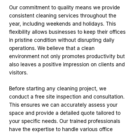
Our commitment to quality means we provide
consistent cleaning services throughout the
year, including weekends and holidays. This
flexibility allows businesses to keep their offices
in pristine condition without disrupting daily
operations. We believe that a clean
environment not only promotes productivity but
also leaves a positive impression on clients and
visitors.
Before starting any cleaning project, we
conduct a free site inspection and consultation.
This ensures we can accurately assess your
space and provide a detailed quote tailored to
your specific needs. Our trained professionals
have the expertise to handle various office