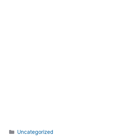
Categories
Uncategorized