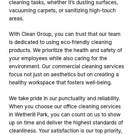
cleaning tasks, whether it’s dusting surfaces,
vacuuming carpets, or sanitizing high-touch
areas.
With Clean Group, you can trust that our team
is dedicated to using eco-friendly cleaning
products. We prioritize the health and safety of
your employees while also caring for the
environment. Our commercial cleaning services
focus not just on aesthetics but on creating a
healthy workspace that fosters well-being.
We take pride in our punctuality and reliability.
When you choose our office cleaning services
in Wetherill Park, you can count on us to show
up on time and deliver the highest standards of
cleanliness. Your satisfaction is our top priority,