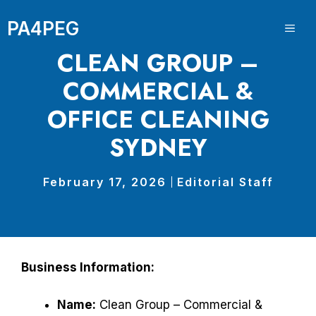
Skip
PA4PEG
to
ME
content
CLEAN GROUP –
COMMERCIAL &
OFFICE CLEANING
SYDNEY
February 17, 2026
Editorial Staff
Business Information:
Name:
Clean Group – Commercial &