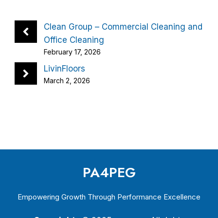
Clean Group – Commercial Cleaning and
Office Cleaning
February 17, 2026
LivinFloors
March 2, 2026
PA4PEG
Empowering Growth Through Performance Excellence