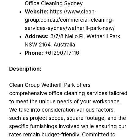
Office Cleaning Sydney
Website:
https://www.clean-
group.com.au/commercial-cleaning-
services-sydney/wetherill-park-nsw/
Address:
3/7/8 Nello Pl, Wetherill Park
NSW 2164, Australia
Phone:
+61290717116
Description:
Clean Group Wetherill Park offers
comprehensive office cleaning services tailored
to meet the unique needs of your workspace.
We take into consideration various factors,
such as project scope, square footage, and the
specific furnishings involved while ensuring our
rates remain budget-friendly. Committed to