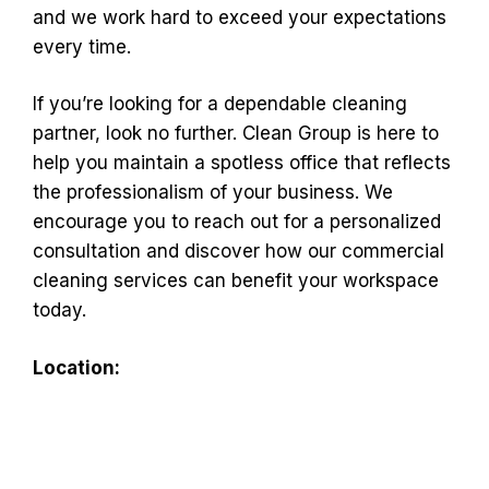
and we work hard to exceed your expectations
every time.
If you’re looking for a dependable cleaning
partner, look no further. Clean Group is here to
help you maintain a spotless office that reflects
the professionalism of your business. We
encourage you to reach out for a personalized
consultation and discover how our commercial
cleaning services can benefit your workspace
today.
Location: