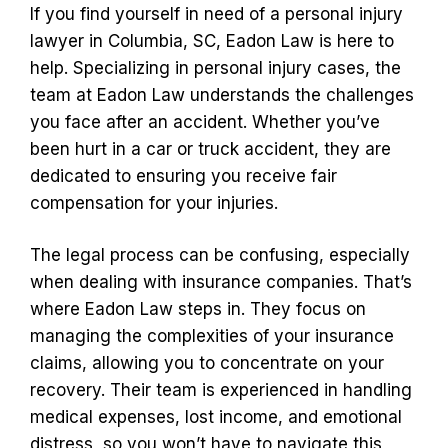
If you find yourself in need of a personal injury
lawyer in Columbia, SC, Eadon Law is here to
help. Specializing in personal injury cases, the
team at Eadon Law understands the challenges
you face after an accident. Whether you’ve
been hurt in a car or truck accident, they are
dedicated to ensuring you receive fair
compensation for your injuries.
The legal process can be confusing, especially
when dealing with insurance companies. That’s
where Eadon Law steps in. They focus on
managing the complexities of your insurance
claims, allowing you to concentrate on your
recovery. Their team is experienced in handling
medical expenses, lost income, and emotional
distress, so you won’t have to navigate this