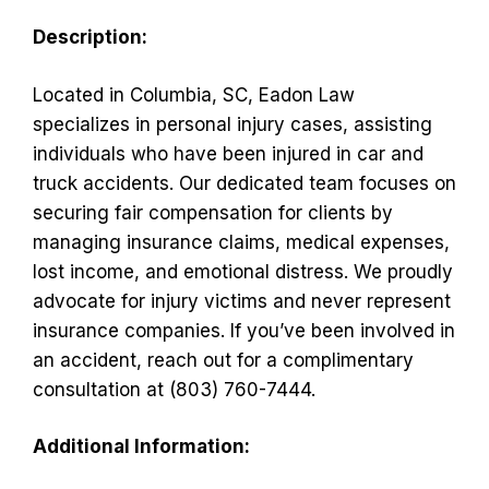
Description:
Located in Columbia, SC, Eadon Law
specializes in personal injury cases, assisting
individuals who have been injured in car and
truck accidents. Our dedicated team focuses on
securing fair compensation for clients by
managing insurance claims, medical expenses,
lost income, and emotional distress. We proudly
advocate for injury victims and never represent
insurance companies. If you’ve been involved in
an accident, reach out for a complimentary
consultation at (803) 760-7444.
Additional Information: