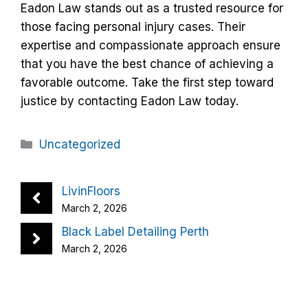
Eadon Law stands out as a trusted resource for
those facing personal injury cases. Their
expertise and compassionate approach ensure
that you have the best chance of achieving a
favorable outcome. Take the first step toward
justice by contacting Eadon Law today.
Categories
Uncategorized
LivinFloors
March 2, 2026
Black Label Detailing Perth
March 2, 2026