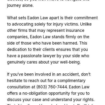
journey alone.
What sets Eadon Law apart is their commitment
to advocating solely for injury victims. Unlike
other firms that may represent insurance
companies, Eadon Law stands firmly on the
side of those who have been harmed. This
dedication to their clients ensures that you
have a passionate lawyer by your side who
genuinely cares about your well-being.
If you’ve been involved in an accident, don’t
hesitate to reach out for a complimentary
consultation at (803) 760-7444. Eadon Law
offers a no-obligation opportunity for you to
discuss your case and understand your rights.