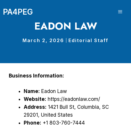
Skip
PA4PEG
to
ME
content
EADON LAW
March 2, 2026
Editorial Staff
Business Information:
Name:
Eadon Law
Website:
https://eadonlaw.com/
Address:
1421 Bull St, Columbia, SC
29201, United States
Phone:
+1 803-760-7444