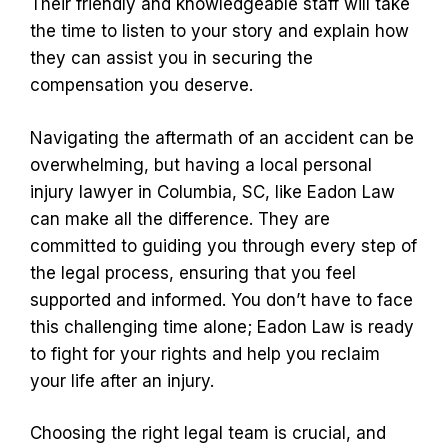
Their friendly and knowledgeable staff will take
the time to listen to your story and explain how
they can assist you in securing the
compensation you deserve.
Navigating the aftermath of an accident can be
overwhelming, but having a local personal
injury lawyer in Columbia, SC, like Eadon Law
can make all the difference. They are
committed to guiding you through every step of
the legal process, ensuring that you feel
supported and informed. You don’t have to face
this challenging time alone; Eadon Law is ready
to fight for your rights and help you reclaim
your life after an injury.
Choosing the right legal team is crucial, and