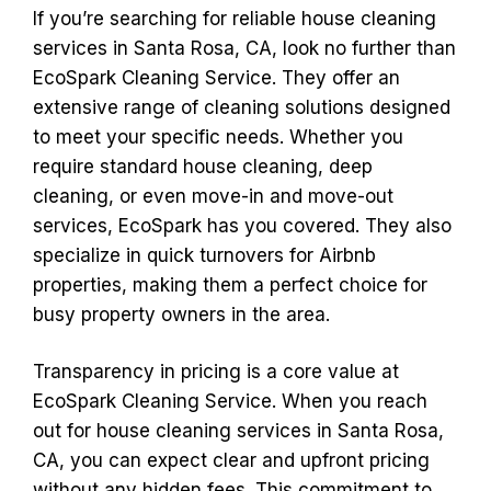
If you’re searching for reliable house cleaning
services in Santa Rosa, CA, look no further than
EcoSpark Cleaning Service. They offer an
extensive range of cleaning solutions designed
to meet your specific needs. Whether you
require standard house cleaning, deep
cleaning, or even move-in and move-out
services, EcoSpark has you covered. They also
specialize in quick turnovers for Airbnb
properties, making them a perfect choice for
busy property owners in the area.
Transparency in pricing is a core value at
EcoSpark Cleaning Service. When you reach
out for house cleaning services in Santa Rosa,
CA, you can expect clear and upfront pricing
without any hidden fees. This commitment to