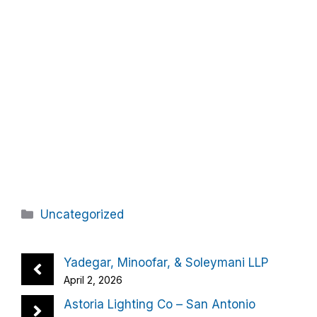
Categories
Uncategorized
Yadegar, Minoofar, & Soleymani LLP
April 2, 2026
Astoria Lighting Co – San Antonio