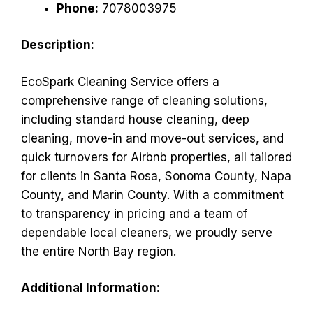
Phone:
7078003975
Description:
EcoSpark Cleaning Service offers a
comprehensive range of cleaning solutions,
including standard house cleaning, deep
cleaning, move-in and move-out services, and
quick turnovers for Airbnb properties, all tailored
for clients in Santa Rosa, Sonoma County, Napa
County, and Marin County. With a commitment
to transparency in pricing and a team of
dependable local cleaners, we proudly serve
the entire North Bay region.
Additional Information: