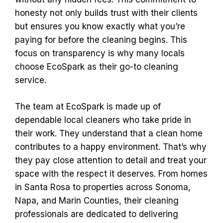
honesty not only builds trust with their clients
but ensures you know exactly what you’re
paying for before the cleaning begins. This
focus on transparency is why many locals
choose EcoSpark as their go-to cleaning
service.
The team at EcoSpark is made up of
dependable local cleaners who take pride in
their work. They understand that a clean home
contributes to a happy environment. That’s why
they pay close attention to detail and treat your
space with the respect it deserves. From homes
in Santa Rosa to properties across Sonoma,
Napa, and Marin Counties, their cleaning
professionals are dedicated to delivering