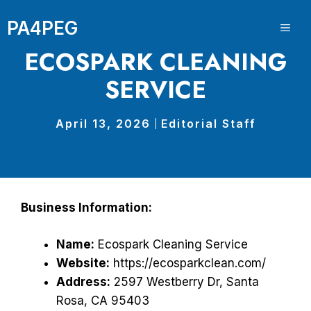
Skip
PA4PEG
to
ME
content
ECOSPARK CLEANING
SERVICE
April 13, 2026
Editorial Staff
Business Information:
Name:
Ecospark Cleaning Service
Website:
https://ecosparkclean.com/
Address:
2597 Westberry Dr, Santa
Rosa, CA 95403