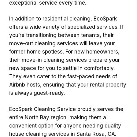
exceptional service every time.
In addition to residential cleaning, EcoSpark
offers a wide variety of specialized services. If
you’re transitioning between tenants, their
move-out cleaning services will leave your
former home spotless. For new homeowners,
their move-in cleaning services prepare your
new space for you to settle in comfortably.
They even cater to the fast-paced needs of
Airbnb hosts, ensuring that your rental property
is always guest-ready.
EcoSpark Cleaning Service proudly serves the
entire North Bay region, making them a
convenient option for anyone needing quality
house cleaning services in Santa Rosa, CA.