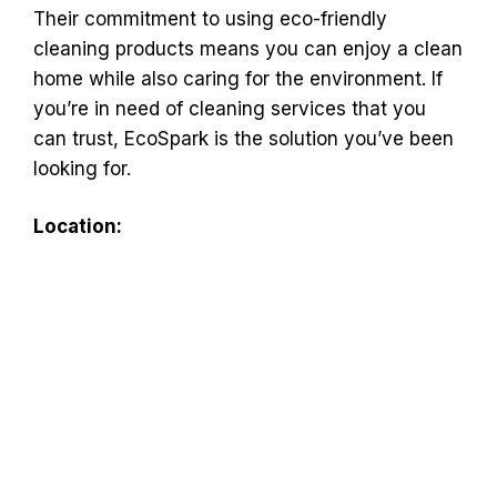
Their commitment to using eco-friendly
cleaning products means you can enjoy a clean
home while also caring for the environment. If
you’re in need of cleaning services that you
can trust, EcoSpark is the solution you’ve been
looking for.
Location: