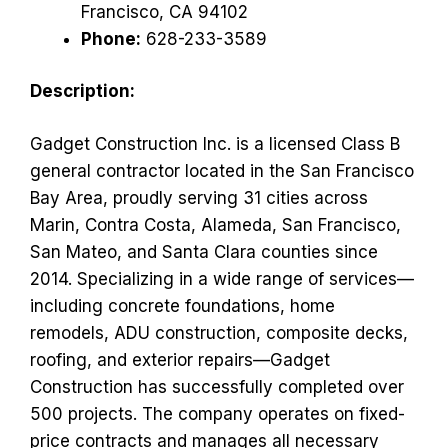
Francisco, CA 94102
Phone:
628-233-3589
Description:
Gadget Construction Inc. is a licensed Class B
general contractor located in the San Francisco
Bay Area, proudly serving 31 cities across
Marin, Contra Costa, Alameda, San Francisco,
San Mateo, and Santa Clara counties since
2014. Specializing in a wide range of services—
including concrete foundations, home
remodels, ADU construction, composite decks,
roofing, and exterior repairs—Gadget
Construction has successfully completed over
500 projects. The company operates on fixed-
price contracts and manages all necessary