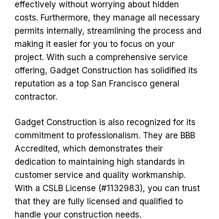
effectively without worrying about hidden
costs. Furthermore, they manage all necessary
permits internally, streamlining the process and
making it easier for you to focus on your
project. With such a comprehensive service
offering, Gadget Construction has solidified its
reputation as a top San Francisco general
contractor.
Gadget Construction is also recognized for its
commitment to professionalism. They are BBB
Accredited, which demonstrates their
dedication to maintaining high standards in
customer service and quality workmanship.
With a CSLB License (#1132983), you can trust
that they are fully licensed and qualified to
handle your construction needs.