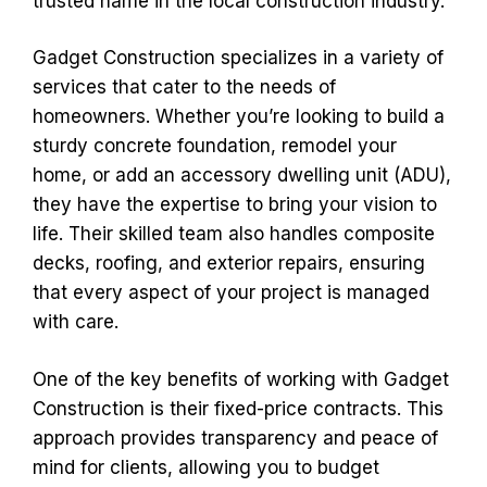
trusted name in the local construction industry.
Gadget Construction specializes in a variety of
services that cater to the needs of
homeowners. Whether you’re looking to build a
sturdy concrete foundation, remodel your
home, or add an accessory dwelling unit (ADU),
they have the expertise to bring your vision to
life. Their skilled team also handles composite
decks, roofing, and exterior repairs, ensuring
that every aspect of your project is managed
with care.
One of the key benefits of working with Gadget
Construction is their fixed-price contracts. This
approach provides transparency and peace of
mind for clients, allowing you to budget