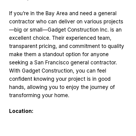
If you’re in the Bay Area and need a general
contractor who can deliver on various projects
—big or small—Gadget Construction Inc. is an
excellent choice. Their experienced team,
transparent pricing, and commitment to quality
make them a standout option for anyone
seeking a San Francisco general contractor.
With Gadget Construction, you can feel
confident knowing your project is in good
hands, allowing you to enjoy the journey of
transforming your home.
Location: