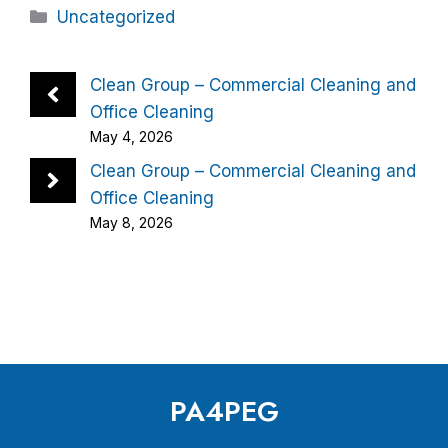
Categories
Uncategorized
Clean Group – Commercial Cleaning and
Office Cleaning
May 4, 2026
Clean Group – Commercial Cleaning and
Office Cleaning
May 8, 2026
PA4PEG