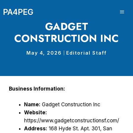
Skip
PA4PEG
to
ME
content
GADGET
CONSTRUCTION INC
May 4, 2026
Editorial Staff
Business Information:
Name:
Gadget Construction Inc
Website:
https://www.gadgetconstructionsf.com/
Address:
168 Hyde St. Apt. 301, San