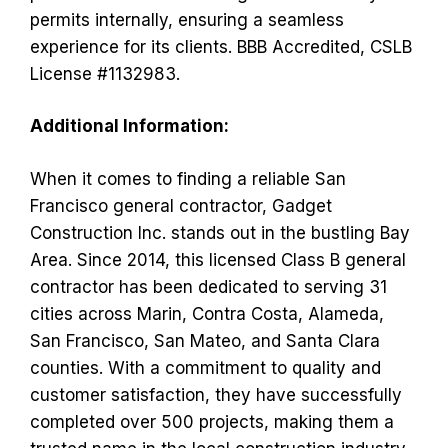
permits internally, ensuring a seamless
experience for its clients. BBB Accredited, CSLB
License #1132983.
Additional Information:
When it comes to finding a reliable San
Francisco general contractor, Gadget
Construction Inc. stands out in the bustling Bay
Area. Since 2014, this licensed Class B general
contractor has been dedicated to serving 31
cities across Marin, Contra Costa, Alameda,
San Francisco, San Mateo, and Santa Clara
counties. With a commitment to quality and
customer satisfaction, they have successfully
completed over 500 projects, making them a