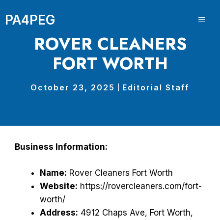
Skip
PA4PEG
to
ME
content
ROVER CLEANERS
FORT WORTH
October 23, 2025
Editorial Staff
Business Information:
Name:
Rover Cleaners Fort Worth
Website:
https://rovercleaners.com/fort-
worth/
Address:
4912 Chaps Ave, Fort Worth,