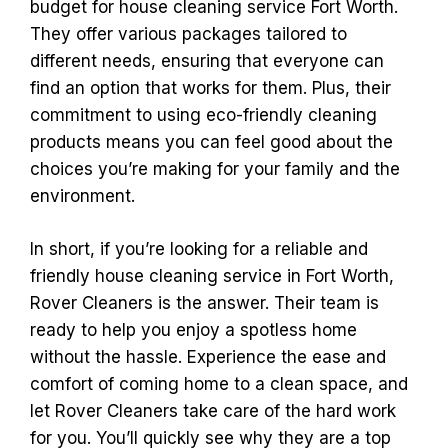
budget for house cleaning service Fort Worth.
They offer various packages tailored to
different needs, ensuring that everyone can
find an option that works for them. Plus, their
commitment to using eco-friendly cleaning
products means you can feel good about the
choices you’re making for your family and the
environment.
In short, if you’re looking for a reliable and
friendly house cleaning service in Fort Worth,
Rover Cleaners is the answer. Their team is
ready to help you enjoy a spotless home
without the hassle. Experience the ease and
comfort of coming home to a clean space, and
let Rover Cleaners take care of the hard work
for you. You’ll quickly see why they are a top