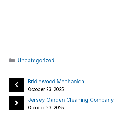
Categories
Uncategorized
Bridlewood Mechanical
October 23, 2025
Jersey Garden Cleaning Company
October 23, 2025