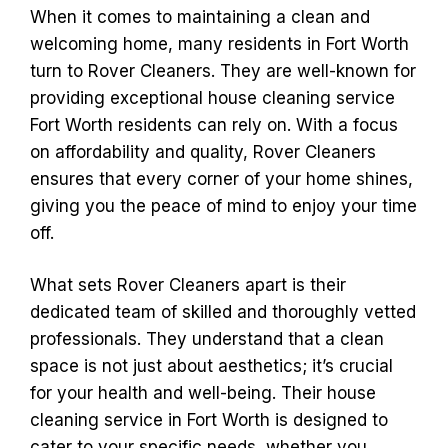
When it comes to maintaining a clean and
welcoming home, many residents in Fort Worth
turn to Rover Cleaners. They are well-known for
providing exceptional house cleaning service
Fort Worth residents can rely on. With a focus
on affordability and quality, Rover Cleaners
ensures that every corner of your home shines,
giving you the peace of mind to enjoy your time
off.
What sets Rover Cleaners apart is their
dedicated team of skilled and thoroughly vetted
professionals. They understand that a clean
space is not just about aesthetics; it’s crucial
for your health and well-being. Their house
cleaning service in Fort Worth is designed to
cater to your specific needs, whether you