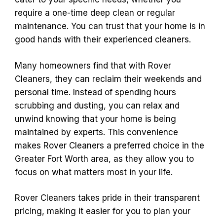
require a one-time deep clean or regular
maintenance. You can trust that your home is in
good hands with their experienced cleaners.
Many homeowners find that with Rover
Cleaners, they can reclaim their weekends and
personal time. Instead of spending hours
scrubbing and dusting, you can relax and
unwind knowing that your home is being
maintained by experts. This convenience
makes Rover Cleaners a preferred choice in the
Greater Fort Worth area, as they allow you to
focus on what matters most in your life.
Rover Cleaners takes pride in their transparent
pricing, making it easier for you to plan your