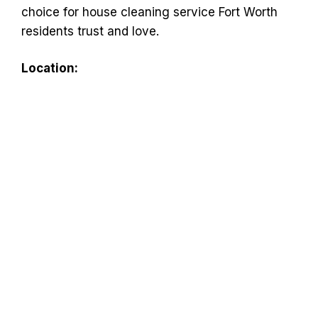
choice for house cleaning service Fort Worth
residents trust and love.
Location: