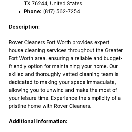
TX 76244, United States
Phone:
(817) 562-7254
Description:
Rover Cleaners Fort Worth provides expert
house cleaning services throughout the Greater
Fort Worth area, ensuring a reliable and budget-
friendly option for maintaining your home. Our
skilled and thoroughly vetted cleaning team is
dedicated to making your space immaculate,
allowing you to unwind and make the most of
your leisure time. Experience the simplicity of a
pristine home with Rover Cleaners.
Additional Information: