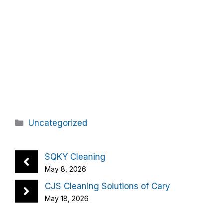
Categories
Uncategorized
SQKY Cleaning
May 8, 2026
CJS Cleaning Solutions of Cary
May 18, 2026