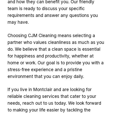
and how they can benefit you. Our friendly
team is ready to discuss your specific
requirements and answer any questions you
may have.
Choosing CJM Cleaning means selecting a
partner who values cleanliness as much as you
do. We believe that a clean space is essential
for happiness and productivity, whether at
home or work. Our goal is to provide you with a
stress-free experience and a pristine
environment that you can enjoy daily.
If you live in Montclair and are looking for
reliable cleaning services that cater to your
needs, reach out to us today. We look forward
to making your life easier by tackling the