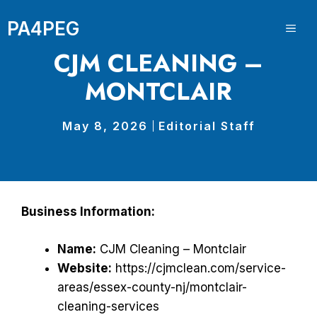
Skip
PA4PEG
to
ME
content
CJM CLEANING –
MONTCLAIR
May 8, 2026
Editorial Staff
Business Information:
Name:
CJM Cleaning – Montclair
Website:
https://cjmclean.com/service-
areas/essex-county-nj/montclair-
cleaning-services