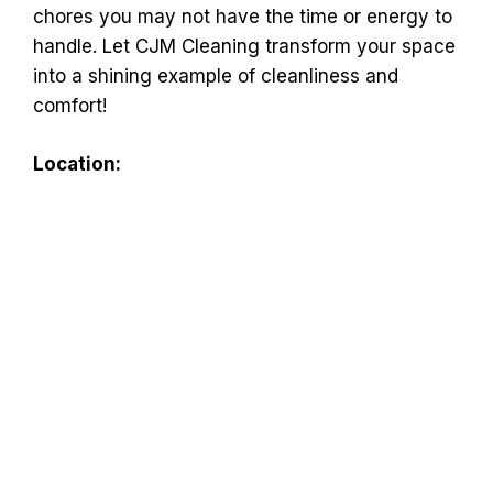
chores you may not have the time or energy to
handle. Let CJM Cleaning transform your space
into a shining example of cleanliness and
comfort!
Location: