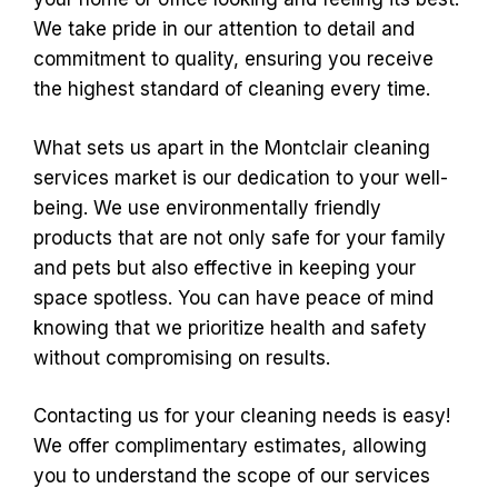
We take pride in our attention to detail and
commitment to quality, ensuring you receive
the highest standard of cleaning every time.
What sets us apart in the Montclair cleaning
services market is our dedication to your well-
being. We use environmentally friendly
products that are not only safe for your family
and pets but also effective in keeping your
space spotless. You can have peace of mind
knowing that we prioritize health and safety
without compromising on results.
Contacting us for your cleaning needs is easy!
We offer complimentary estimates, allowing
you to understand the scope of our services