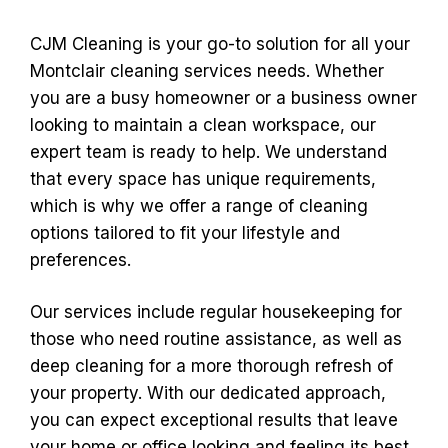
CJM Cleaning is your go-to solution for all your
Montclair cleaning services needs. Whether
you are a busy homeowner or a business owner
looking to maintain a clean workspace, our
expert team is ready to help. We understand
that every space has unique requirements,
which is why we offer a range of cleaning
options tailored to fit your lifestyle and
preferences.
Our services include regular housekeeping for
those who need routine assistance, as well as
deep cleaning for a more thorough refresh of
your property. With our dedicated approach,
you can expect exceptional results that leave
your home or office looking and feeling its best.