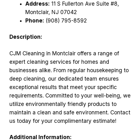
Address:
11 S Fullerton Ave Suite #8,
Montclair, NJ 07042
Phone:
(908) 795-8592
Description:
CJM Cleaning in Montclair offers a range of
expert cleaning services for homes and
businesses alike. From regular housekeeping to
deep cleaning, our dedicated team ensures
exceptional results that meet your specific
requirements. Committed to your well-being, we
utilize environmentally friendly products to
maintain a clean and safe environment. Contact
us today for your complimentary estimate!
Additional Information: