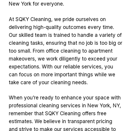
New York for everyone.
At SQKY Cleaning, we pride ourselves on
delivering high-quality outcomes every time.
Our skilled team is trained to handle a variety of
cleaning tasks, ensuring that no job is too big or
too small. From office cleaning to apartment
makeovers, we work diligently to exceed your
expectations. With our reliable services, you
can focus on more important things while we
take care of your cleaning needs.
When you’re ready to enhance your space with
professional cleaning services in New York, NY,
remember that SQKY Cleaning offers free
estimates. We believe in transparent pricing
and strive to make our services accessible to