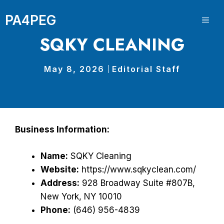
Skip
PA4PEG
to
ME
content
SQKY CLEANING
May 8, 2026
Editorial Staff
Business Information:
Name:
SQKY Cleaning
Website:
https://www.sqkyclean.com/
Address:
928 Broadway Suite #807B,
New York, NY 10010
Phone:
(646) 956-4839