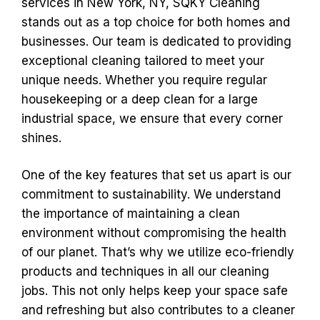
services in New York, NY, SQKY Cleaning
stands out as a top choice for both homes and
businesses. Our team is dedicated to providing
exceptional cleaning tailored to meet your
unique needs. Whether you require regular
housekeeping or a deep clean for a large
industrial space, we ensure that every corner
shines.
One of the key features that set us apart is our
commitment to sustainability. We understand
the importance of maintaining a clean
environment without compromising the health
of our planet. That’s why we utilize eco-friendly
products and techniques in all our cleaning
jobs. This not only helps keep your space safe
and refreshing but also contributes to a cleaner