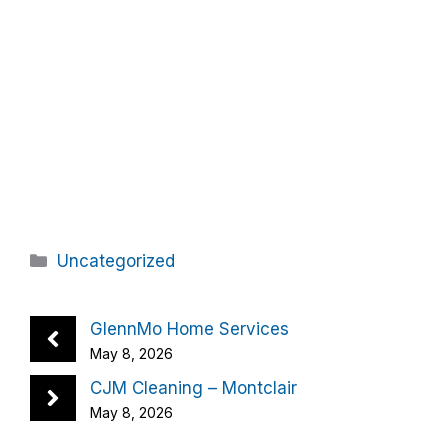
Categories
Uncategorized
GlennMo Home Services
May 8, 2026
CJM Cleaning – Montclair
May 8, 2026