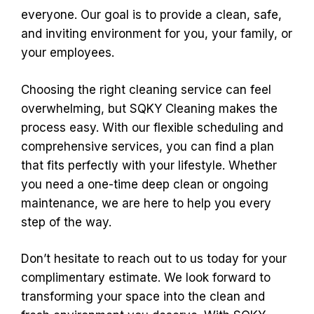
everyone. Our goal is to provide a clean, safe,
and inviting environment for you, your family, or
your employees.
Choosing the right cleaning service can feel
overwhelming, but SQKY Cleaning makes the
process easy. With our flexible scheduling and
comprehensive services, you can find a plan
that fits perfectly with your lifestyle. Whether
you need a one-time deep clean or ongoing
maintenance, we are here to help you every
step of the way.
Don’t hesitate to reach out to us today for your
complimentary estimate. We look forward to
transforming your space into the clean and