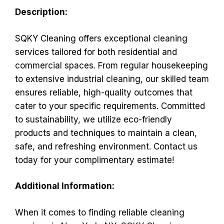
Description:
SQKY Cleaning offers exceptional cleaning
services tailored for both residential and
commercial spaces. From regular housekeeping
to extensive industrial cleaning, our skilled team
ensures reliable, high-quality outcomes that
cater to your specific requirements. Committed
to sustainability, we utilize eco-friendly
products and techniques to maintain a clean,
safe, and refreshing environment. Contact us
today for your complimentary estimate!
Additional Information:
When it comes to finding reliable cleaning