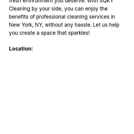
fresh environment you deserve. With SQKY
Cleaning by your side, you can enjoy the
benefits of professional cleaning services in
New York, NY, without any hassle. Let us help
you create a space that sparkles!
Location: